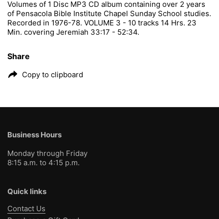
Volumes of 1 Disc MP3 CD album containing over 2 years
of Pensacola Bible Institute Chapel Sunday School studies.
Recorded in 1976-78. VOLUME 3 - 10 tracks 14 Hrs. 23
Min. covering Jeremiah 33:17 - 52:34.
Share
Copy to clipboard
Business Hours
Monday through Friday
8:15 a.m. to 4:15 p.m.
Quick links
Contact Us