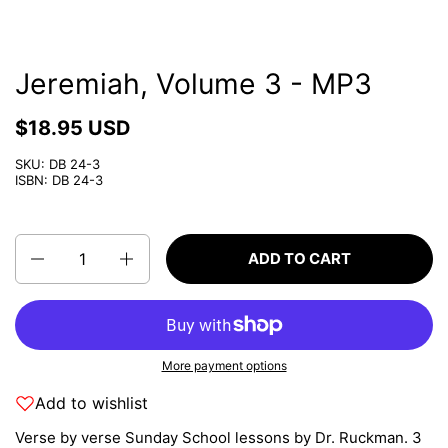
Jeremiah, Volume 3 - MP3
$18.95 USD
SKU: DB 24-3
ISBN: DB 24-3
Quantity
ADD TO CART
More payment options
Add to wishlist
Verse by verse Sunday School lessons by Dr. Ruckman. 3