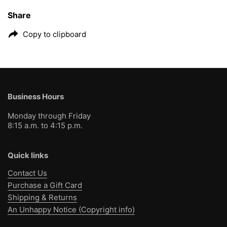
Share
Copy to clipboard
Business Hours
Monday through Friday
8:15 a.m. to 4:15 p.m.
Quick links
Contact Us
Purchase a Gift Card
Shipping & Returns
An Unhappy Notice (Copyright info)