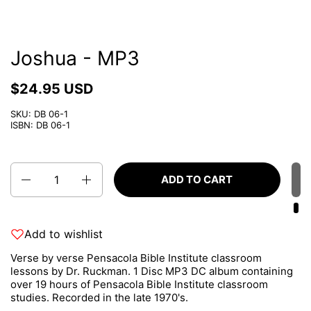
Joshua - MP3
$24.95 USD
SKU: DB 06-1
ISBN: DB 06-1
Quantity
ADD TO CART
Add to wishlist
Verse by verse Pensacola Bible Institute classroom
lessons by Dr. Ruckman. 1 Disc MP3 DC album containing
over 19 hours of Pensacola Bible Institute classroom
studies. Recorded in the late 1970's.