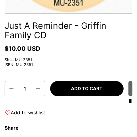
Just A Reminder - Griffin
Family CD
$10.00 USD
SKU: MU 2351
ISBN: MU 2351
Quantity
ADD TO CART
Add to wishlist
Share