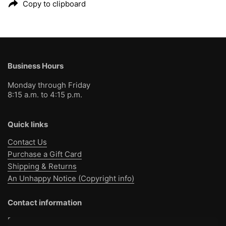
Copy to clipboard
Business Hours
Monday through Friday
8:15 a.m. to 4:15 p.m.
Quick links
Contact Us
Purchase a Gift Card
Shipping & Returns
An Unhappy Notice (Copyright info)
Contact information
Bible Baptist Bookstore