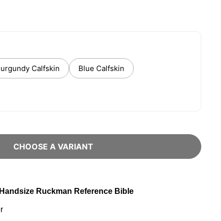
urgundy Calfskin
Blue Calfskin
CHOOSE A VARIANT
: Handsize Ruckman Reference Bible
r