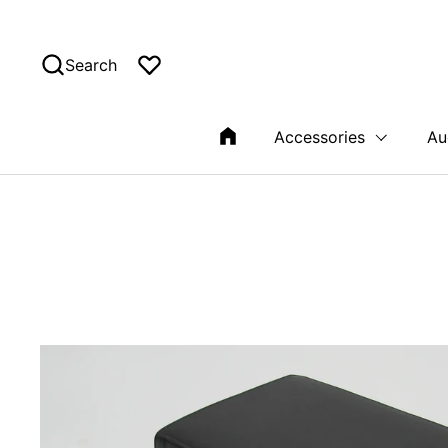
Skip to content
Search
Accessories
Au