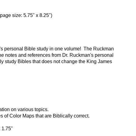
(page size: 5.75" x 8.25")
n's personal Bible study in one volume! The Ruckman
he notes and references from Dr. Ruckman's personal
nly study Bibles that does not change the King James
tion on various topics.
of Color Maps that are Biblically correct.
x 1.75"