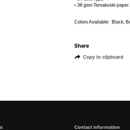
• 36 gsm Tervakoski paper
.
Colors Available: Black, 
Share
Copy to clipboard
ks
Contact information