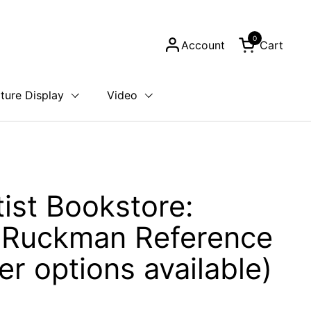
0
Account
Cart
Open cart
ture Display
Video
tist Bookstore:
 Ruckman Reference
er options available)