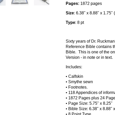
Pages:
1872 pages
Size
: 6.38" x 8.88" x 1.75" 
Type
: 8 pt
Sixty years of Dr. Ruckma
Reference Bible contains t
Bible. This is one of the o
Version - in note or in text.
Includes:
• Calfskin
• Smythe sewn
• Footnotes.
• 118 Appendices of informa
• 1872 Pages plus 24 Pages 
• Page Size: 5.75" x 8.25"
• Bible Size: 6.38" x 8.88" 
• 8 Point Type
.