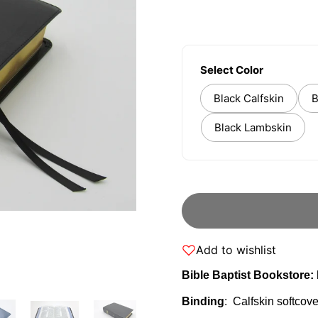
Select Color
Black Calfskin
B
Black Lambskin
Add to wishlist
Bible Baptist Bookstore
Binding
: Calfskin softcove