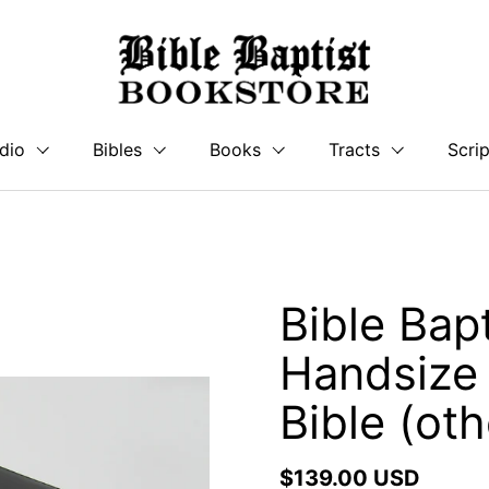
dio
Bibles
Books
Tracts
Scrip
Bible Bap
Handsize
Bible (oth
$139.00 USD