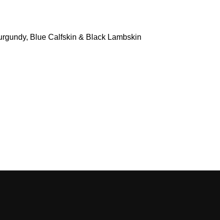
Burgundy, Blue Calfskin & Black Lambskin