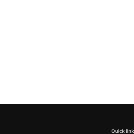
Quick lin