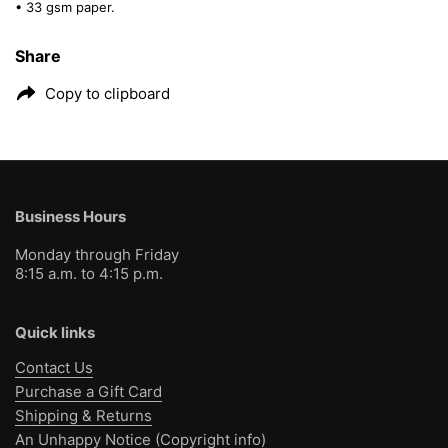
• 33 gsm paper.
Share
Copy to clipboard
Business Hours
Monday through Friday
8:15 a.m. to 4:15 p.m.
Quick links
Contact Us
Purchase a Gift Card
Shipping & Returns
An Unhappy Notice (Copyright info)