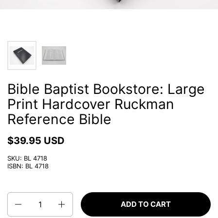
Bible Baptist Bookstore: Large
Print Hardcover Ruckman
Reference Bible
$39.95 USD
SKU: BL 4718
ISBN: BL 4718
Quantity
ADD TO CART