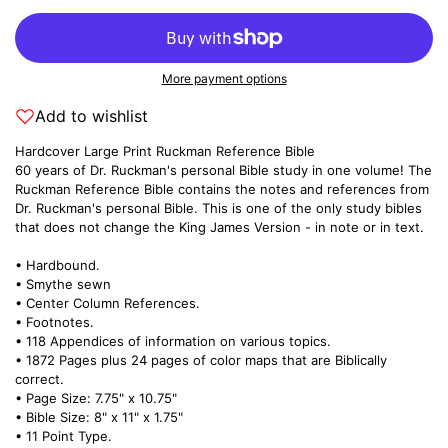
More payment options
Add to wishlist
Hardcover Large Print Ruckman Reference Bible
60 years of Dr. Ruckman's personal Bible study in one volume! The
Ruckman Reference Bible contains the notes and references from
Dr. Ruckman's personal Bible. This is one of the only study bibles
that does not change the King James Version - in note or in text.
• Hardbound.
• Smythe sewn
• Center Column References.
• Footnotes.
• 118 Appendices of information on various topics.
• 1872 Pages plus 24 pages of color maps that are Biblically
correct.
• Page Size: 7.75" x 10.75"
• Bible Size: 8" x 11" x 1.75"
• 11 Point Type.