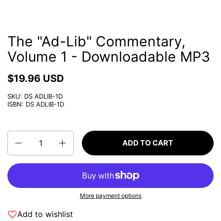
The "Ad-Lib" Commentary,
Volume 1 - Downloadable MP3
$19.96 USD
SKU: DS ADLIB-1D
ISBN: DS ADLIB-1D
Quantity
ADD TO CART
More payment options
Add to wishlist