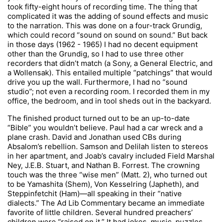
took fifty-eight hours of recording time. The thing that
complicated it was the adding of sound effects and music
to the narration. This was done on a four-track Grundig,
which could record “sound on sound on sound.” But back
in those days (1962 - 1965) I had no decent equipment
other than the Grundig, so I had to use three other
recorders that didn’t match (a Sony, a General Electric, and
a Wollensak). This entailed multiple “patchings” that would
drive you up the wall. Furthermore, I had no “sound
studio”; not even a recording room. I recorded them in my
office, the bedroom, and in tool sheds out in the backyard.
The finished product turned out to be an up-to-date
“Bible” you wouldn’t believe. Paul had a car wreck and a
plane crash. David and Jonathan used CBs during
Absalom’s rebellion. Samson and Delilah listen to stereos
in her apartment, and Joab’s cavalry included Field Marshal
Ney, J.E.B. Stuart, and Nathan B. Forrest. The crowning
touch was the three “wise men” (Matt. 2), who turned out
to be Yamashita (Shem), Von Kesselring (Japheth), and
Steppinfetchit (Ham)—all speaking in their “native
dialects.” The Ad Lib Commentary became an immediate
favorite of little children. Several hundred preachers’
children were “raised on it.” It had jokes, music, puzzles,