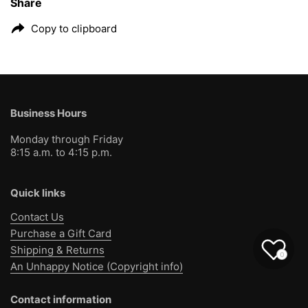
Share
Copy to clipboard
Business Hours
Monday through Friday
8:15 a.m. to 4:15 p.m.
Quick links
Contact Us
Purchase a Gift Card
Shipping & Returns
0
An Unhappy Notice (Copyright info)
Contact information