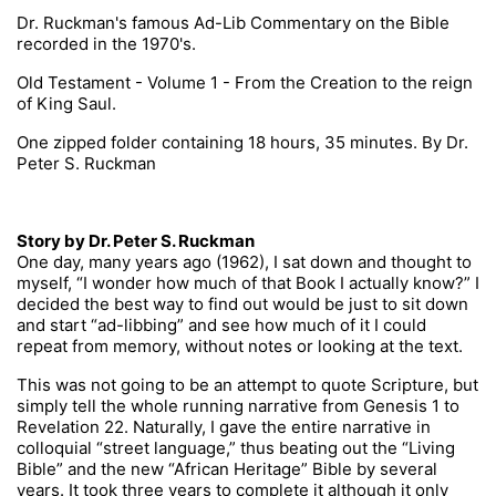
Dr. Ruckman's famous Ad-Lib Commentary on the Bible
recorded in the 1970's.
Old Testament - Volume 1 - From the Creation to the reign
of King Saul.
One zipped folder containing 18 hours, 35 minutes. By Dr.
Peter S. Ruckman
Story by Dr. Peter S. Ruckman
One day, many years ago (1962), I sat down and thought to
myself, “I wonder how much of that Book I actually know?” I
decided the best way to find out would be just to sit down
and start “ad-libbing” and see how much of it I could
repeat from memory, without notes or looking at the text.
This was not going to be an attempt to quote Scripture, but
simply tell the whole running narrative from Genesis 1 to
Revelation 22. Naturally, I gave the entire narrative in
colloquial “street language,” thus beating out the “Living
Bible” and the new “African Heritage” Bible by several
years. It took three years to complete it although it only