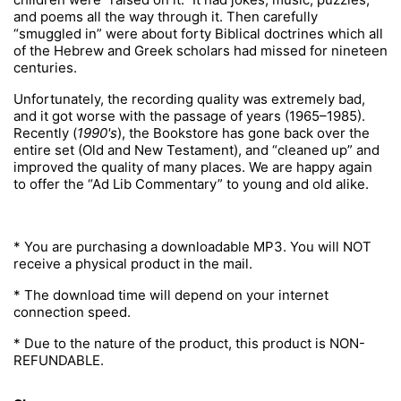
and poems all the way through it. Then carefully
“smuggled in” were about forty Biblical doctrines which all
of the Hebrew and Greek scholars had missed for nineteen
centuries.
Unfortunately, the recording quality was extremely bad,
and it got worse with the passage of years (1965–1985).
Recently (
1990's
), the Bookstore has gone back over the
entire set (Old and New Testament), and “cleaned up” and
improved the quality of many places. We are happy again
to offer the “Ad Lib Commentary” to young and old alike.
* You are purchasing a downloadable MP3. You will NOT
receive a physical product in the mail.
* The download time will depend on your internet
connection speed.
* Due to the nature of the product, this product is NON-
REFUNDABLE.