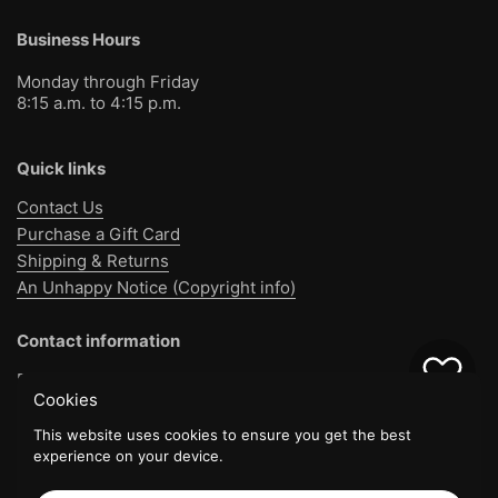
Business Hours
Monday through Friday
8:15 a.m. to 4:15 p.m.
Quick links
Contact Us
Purchase a Gift Card
Shipping & Returns
An Unhappy Notice (Copyright info)
Contact information
Bible Baptist Bookstore
0
Cookies
1130 Jo Jo Rd
Pensacola, FL 32514
This website uses cookies to ensure you get the best
experience on your device.
(850) 477-8812