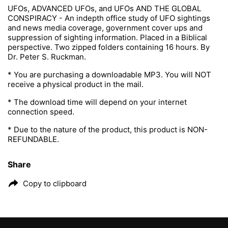
UFOs, ADVANCED UFOs, and UFOs AND THE GLOBAL
CONSPIRACY - An indepth office study of UFO sightings
and news media coverage, government cover ups and
suppression of sighting information. Placed in a Biblical
perspective. Two zipped folders containing 16 hours. By
Dr. Peter S. Ruckman.
* You are purchasing a downloadable MP3. You will NOT
receive a physical product in the mail.
* The download time will depend on your internet
connection speed.
* Due to the nature of the product, this product is NON-
REFUNDABLE.
Share
Copy to clipboard