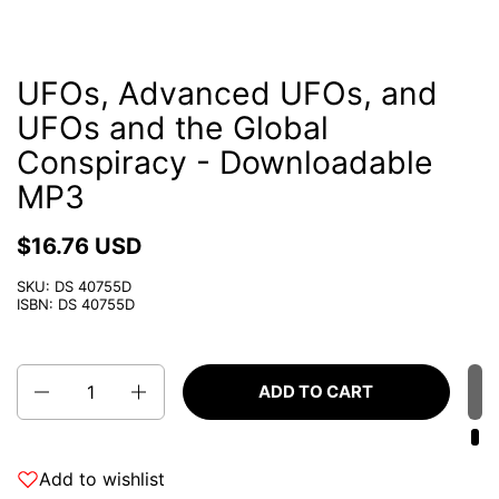
UFOs, Advanced UFOs, and
UFOs and the Global
Conspiracy - Downloadable
MP3
$16.76 USD
SKU: DS 40755D
ISBN: DS 40755D
Quantity
ADD TO CART
Add to wishlist