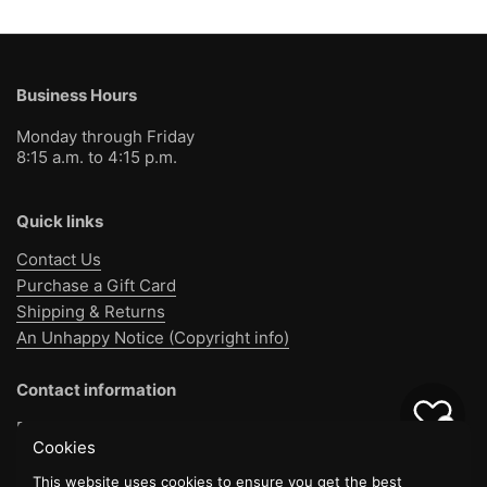
Business Hours
Monday through Friday
8:15 a.m. to 4:15 p.m.
Quick links
Contact Us
Purchase a Gift Card
Shipping & Returns
An Unhappy Notice (Copyright info)
Contact information
0
Bible Baptist Bookstore
Cookies
1130 Jo Jo Rd
Pensacola, FL 32514
This website uses cookies to ensure you get the best