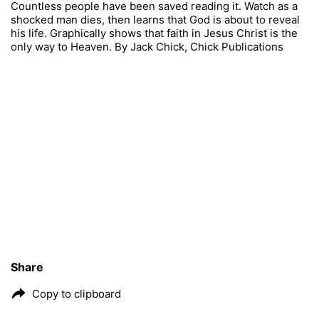
Countless people have been saved reading it. Watch as a
shocked man dies, then learns that God is about to reveal
his life. Graphically shows that faith in Jesus Christ is the
only way to Heaven. By Jack Chick, Chick Publications
Share
Copy to clipboard