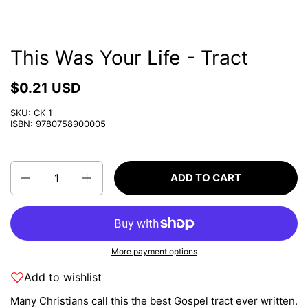
This Was Your Life - Tract
$0.21 USD
SKU: CK 1
ISBN: 9780758900005
Quantity
ADD TO CART
More payment options
Add to wishlist
Many Christians call this the best Gospel tract ever written.